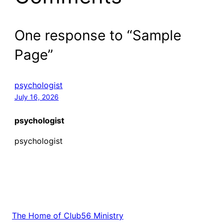
One response to “Sample
Page”
psychologist
July 16, 2026
psychologist
psychologist
The Home of Club56 Ministry