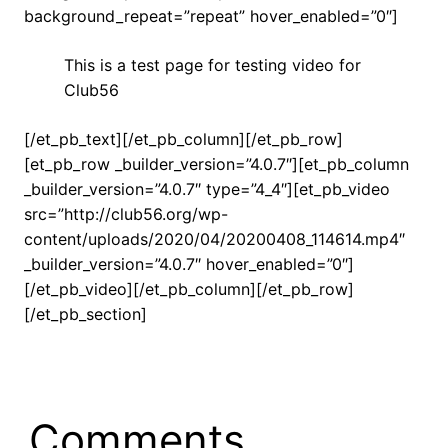
background_repeat=”repeat” hover_enabled=”0″]
This is a test page for testing video for
Club56
[/et_pb_text][/et_pb_column][/et_pb_row]
[et_pb_row _builder_version=”4.0.7″][et_pb_column
_builder_version=”4.0.7″ type=”4_4″][et_pb_video
src=”http://club56.org/wp-
content/uploads/2020/04/20200408_114614.mp4″
_builder_version=”4.0.7″ hover_enabled=”0″]
[/et_pb_video][/et_pb_column][/et_pb_row]
[/et_pb_section]
Comments