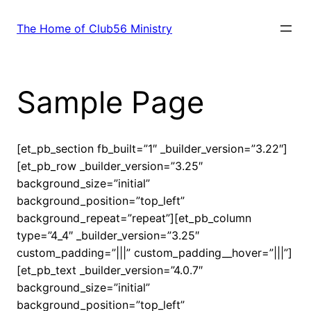
Skip
to
The Home of Club56 Ministry
content
Sample Page
[et_pb_section fb_built=”1″ _builder_version=”3.22″]
[et_pb_row _builder_version=”3.25″
background_size=”initial”
background_position=”top_left”
background_repeat=”repeat”][et_pb_column
type=”4_4″ _builder_version=”3.25″
custom_padding=”|||” custom_padding__hover=”|||”]
[et_pb_text _builder_version=”4.0.7″
background_size=”initial”
background_position=”top_left”